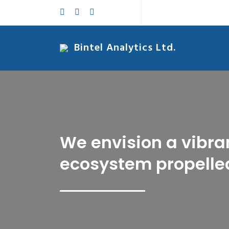
Bintel Analytics Ltd.
We envision a vibra
ecosystem propelled