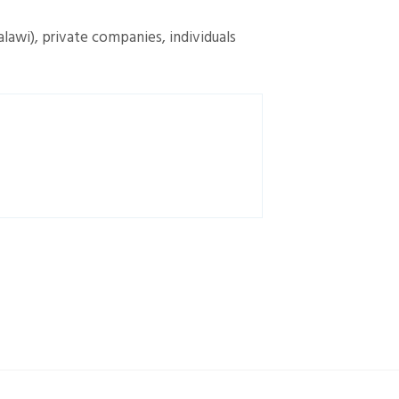
alawi), private companies, individuals