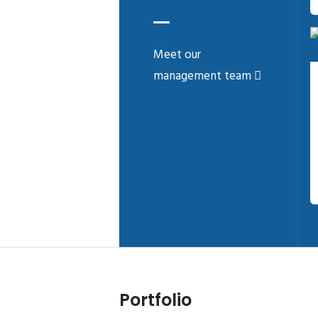
Meet our
management team
Portfolio