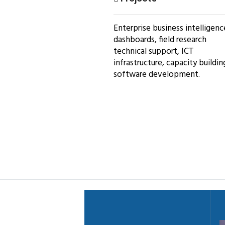
Enterprise business intelligenc
dashboards, field research
technical support, ICT
infrastructure, capacity buildin
software development.