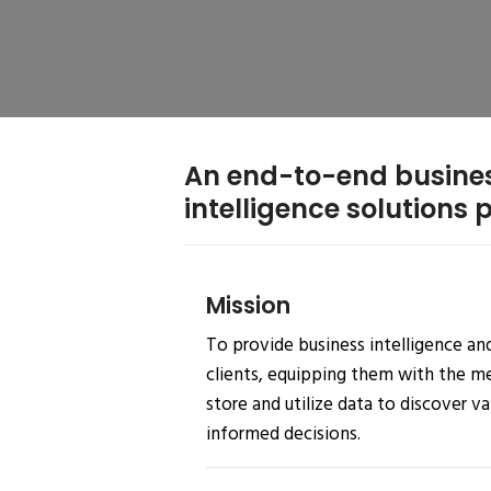
An end-to-end busine
intelligence solutions 
Mission
To provide business intelligence and
clients, equipping them with the mea
store and utilize data to discover v
informed decisions.