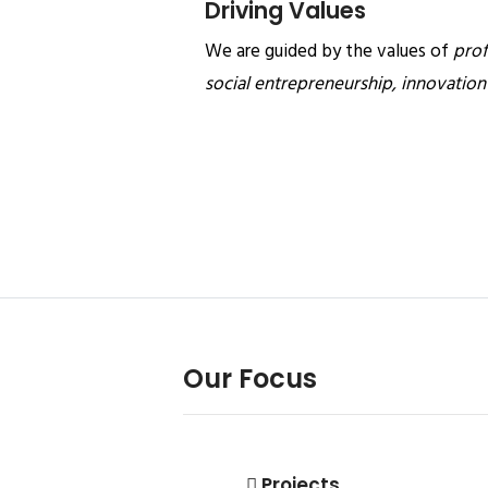
Driving Values
We are guided by the values of
prof
social entrepreneurship, innovatio
Our Focus
Projects