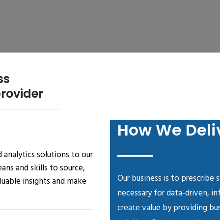
ss
provider
How We Deli
 analytics solutions to our
ns and skills to source,
Our business is to prescribe 
aluable insights and make
necessary for data-driven, i
create value by providing bus