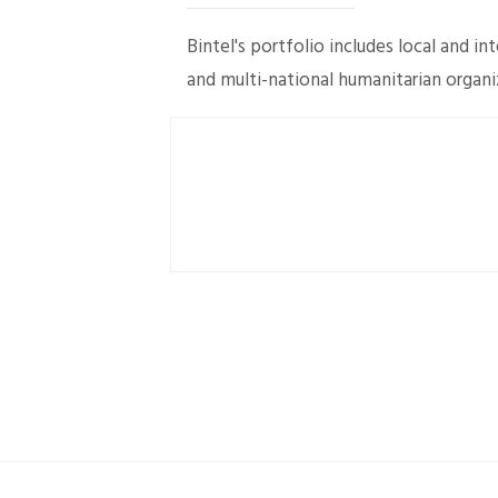
Bintel's portfolio includes local and i
and multi-national humanitarian organi