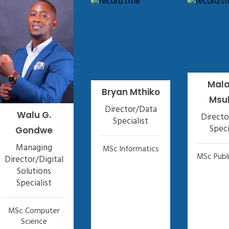
Mal
Bryan Mthiko
Msu
Director/Data
Walu G.
Direct
Specialist
Speci
Gondwe
Managing
MSc Informatics
MSc Publi
Director/Digital
Solutions
Specialist
MSc Computer
Science