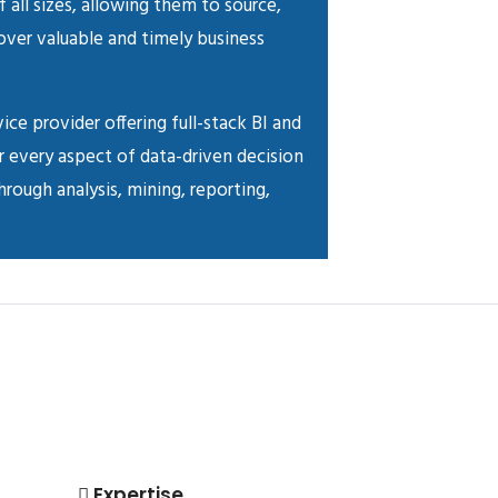
f all sizes, allowing them to source,
cover valuable and timely business
vice provider offering full-stack BI and
r every aspect of data-driven decision
rough analysis, mining, reporting,
Expertise