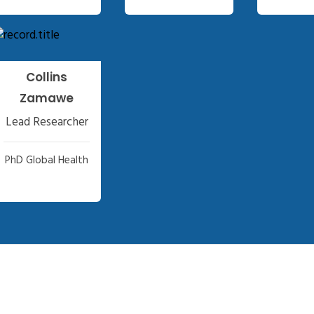
Collins
Zamawe
Lead Researcher
PhD Global Health