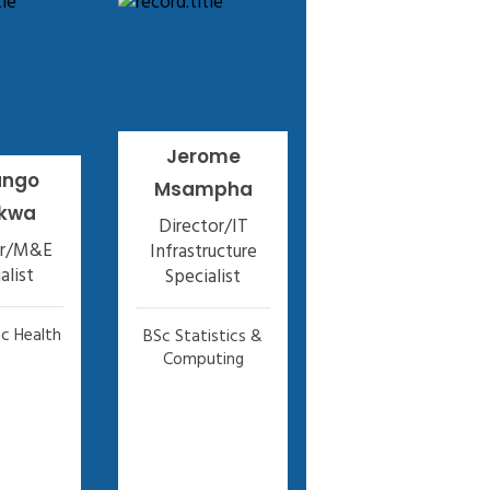
Jerome
ango
Msampha
kwa
Director/IT
or/M&E
Infrastructure
alist
Specialist
c Health
BSc Statistics &
Computing