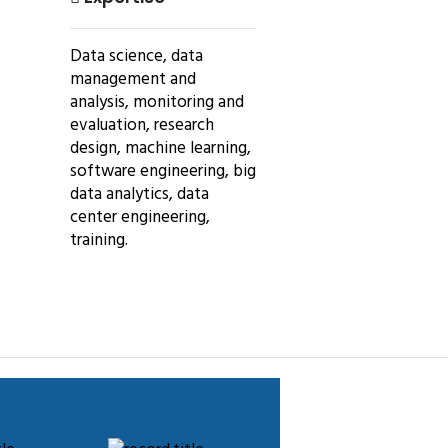
Data science, data
management and
analysis, monitoring and
evaluation, research
design, machine learning,
software engineering, big
data analytics, data
center engineering,
training.