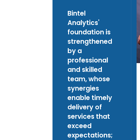
Bintel
Analytics'
foundation is
strengthened
by a
professional
and skilled
team, whose
synergies
enable timely
delivery of
services that
exceed
expectations;