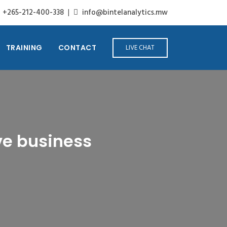
+265-212-400-338
|
info@bintelanalytics.mw
TRAINING
CONTACT
LIVE CHAT
ve business