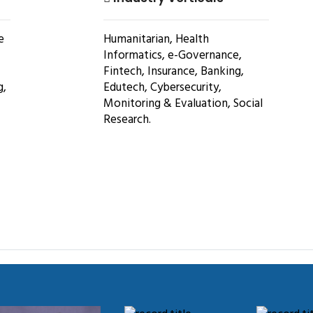
e
Humanitarian, Health
Informatics, e-Governance,
Fintech, Insurance, Banking,
g,
Edutech, Cybersecurity,
Monitoring & Evaluation, Social
Research.