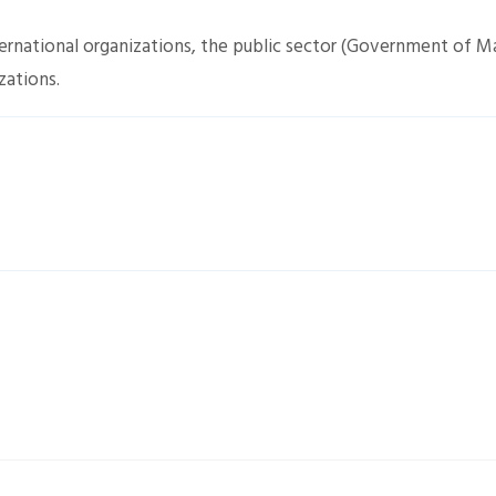
nternational organizations, the public sector (Government of M
zations.