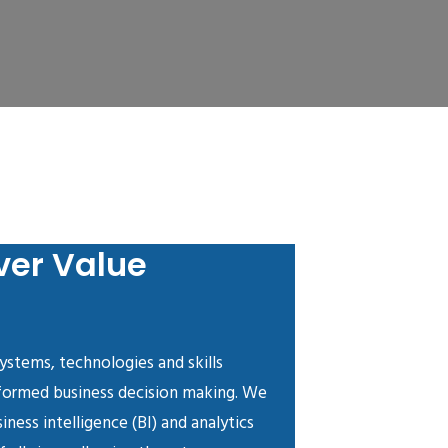
ver Value
systems, technologies and skills
nformed business decision making. We
iness intelligence (BI) and analytics