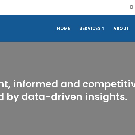
HOME
SERVICES
ABOUT
nt, informed and competiti
 by data-driven insights.