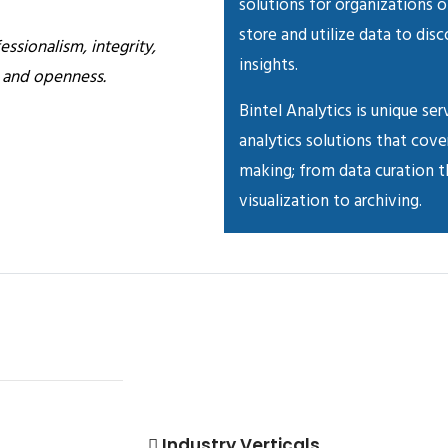
solutions for organizations o
store and utilize data to dis
essionalism, integrity,
insights.
n and openness.
Bintel Analytics is unique ser
analytics solutions that cove
making; from data curation th
visualization to archiving.
Industry Verticals